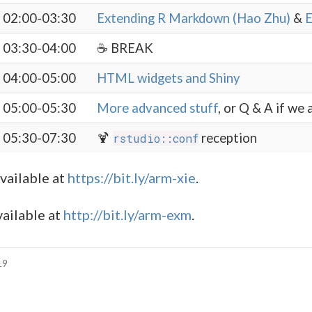
02:00-03:30
Extending R Markdown (Hao Zhu)
&
E
03:30-04:00
☕️ BREAK
04:00-05:00
HTML widgets and Shiny
05:00-05:30
More advanced stuff
, or Q & A if we a
05:30-07:30
🍹
reception
rstudio::conf
available at
https://bit.ly/arm-xie
.
ailable at
http://bit.ly/arm-exm
.
19