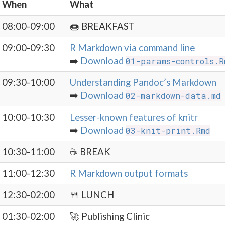
When
What
08:00-09:00
🍩 BREAKFAST
09:00-09:30
R Markdown via command line
➡️
Download
01-params-controls.R
09:30-10:00
Understanding Pandoc’s Markdown
➡️
Download
02-markdown-data.md
10:00-10:30
Lesser-known features of knitr
➡️
Download
03-knit-print.Rmd
10:30-11:00
☕️ BREAK
11:00-12:30
R Markdown output formats
12:30-02:00
🍴 LUNCH
01:30-02:00
🚀 Publishing Clinic