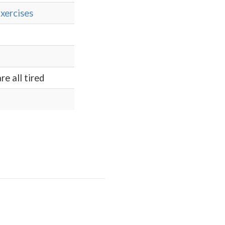
xercises
re all tired