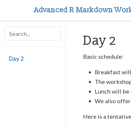
Advanced R Markdown Wor
Day 2
Basic schedule:
Day 2
Breakfast wil
The workshop 
Lunch will be
We also offer
Here is a tentativ