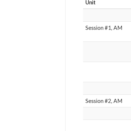
Unit
Session #1, AM
Session #2, AM