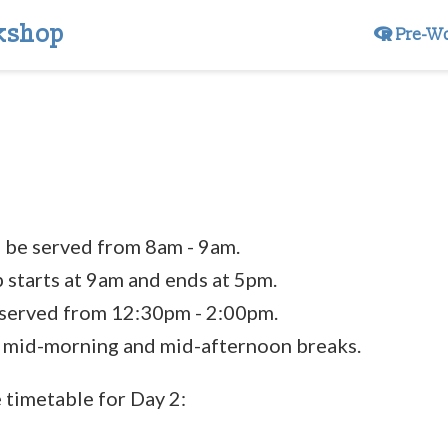
kshop
Pre-W
l be served from 8am - 9am.
starts at 9am and ends at 5pm.
 served from 12:30pm - 2:00pm.
 mid-morning and mid-afternoon breaks.
e timetable for Day 2: