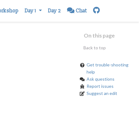
orkshop
Day 1
Day 2
Chat
On this page
Back to top
Get trouble-shooting
help
Ask questions
Report issues
Suggest an edit