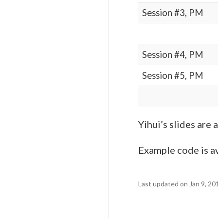
Session #3, PM
Session #4, PM
Session #5, PM
Yihui’s slides are 
Example code is av
Last updated on Jan 9, 20